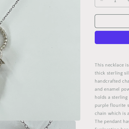
Decrease
quantity
for
Exploration
This necklace is
thick sterling s
handcrafted ch
and enamel powde
holds a sterlin
purple flourite 
chain which is a
The pendant has