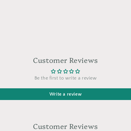
a
l
Customer Reviews
Be the first to write a review
Write a review
Customer Reviews