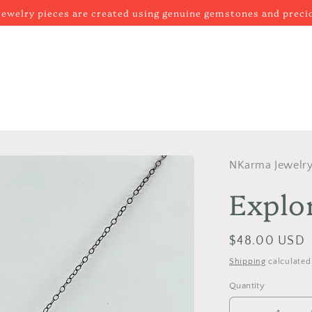
 jewelry pieces are created using genuine gemstones and prec
NKarma Jewelr
Explo
Regular
$48.00 USD
price
Shipping
calculated
Quantity