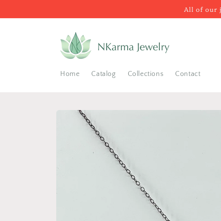
Skip to
All of our
content
Home
Catalog
Collections
Contact
Skip to
product
information