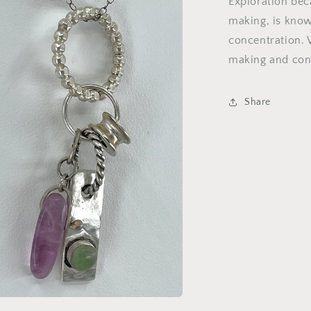
Exploration beca
making, is know
concentration. 
making and conc
Share