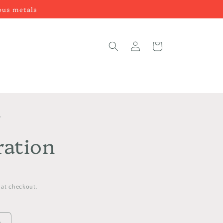
ious metals
Log
Cart
in
y
ration
 at checkout.