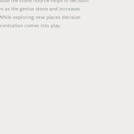
use the stone flourite helps in decision
n as the genius stone and increases
While exploring new places decision
entration comes into play.