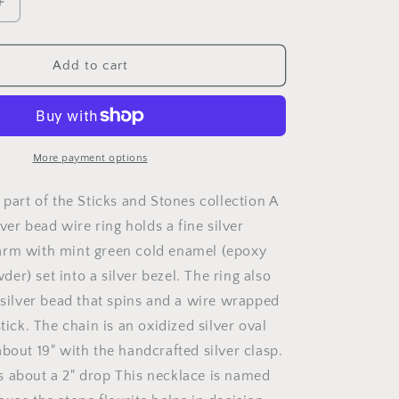
Increase
quantity
for
Exploration
Add to cart
More payment options
 part of the Sticks and Stones collection A
ilver bead wire ring holds a fine silver
arm with mint green cold enamel (epoxy
r) set into a silver bezel. The ring also
g silver bead that spins and a wire wrapped
stick. The chain is an oxidized silver oval
bout 19" with the handcrafted silver clasp.
 about a 2" drop This necklace is named